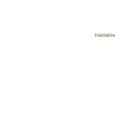
blablabla