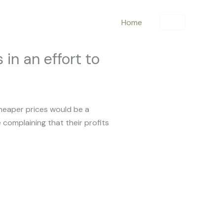
Home
in an effort to
cheaper prices would be a
 complaining that their profits