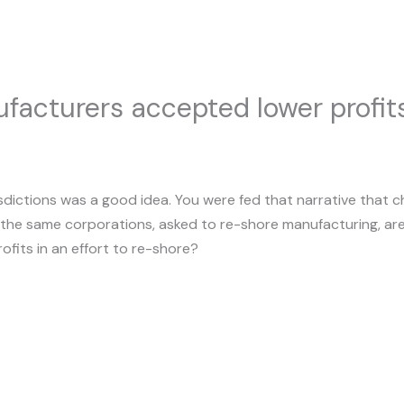
facturers accepted lower profits 
sdictions was a good idea. You were fed that narrative that 
ow, the same corporations, asked to re-shore manufacturing, are
ofits in an effort to re-shore?