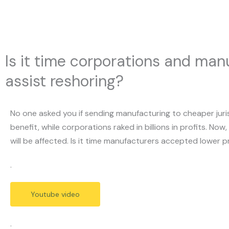
Skip
to
content
Is it time corporations and manu
assist reshoring?
No one asked you if sending manufacturing to cheaper juri
benefit, while corporations raked in billions in profits. N
will be affected. Is it time manufacturers accepted lower pr
.
Youtube video
.