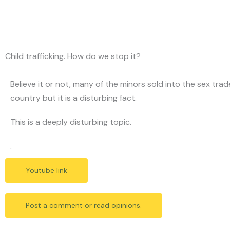
Skip
to
content
Child trafficking. How do we stop it?
Believe it or not, many of the minors sold into the sex tr
country but it is a disturbing fact.
This is a deeply disturbing topic.
.
Youtube link
Post a comment or read opinions.