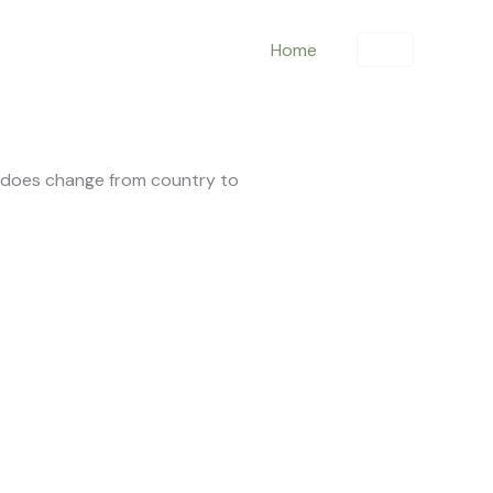
Home
is does change from country to