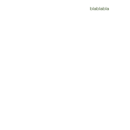
blablabla