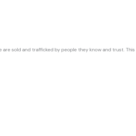
ade are sold and trafficked by people they know and trust. Th