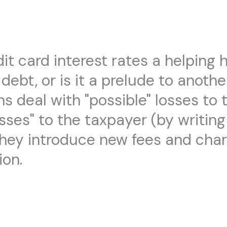
it card interest rates a helping 
 debt, or is it a prelude to anoth
ns deal with "possible" losses to t
osses" to the taxpayer (by writin
ill they introduce new fees and ch
ion.