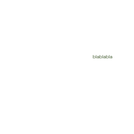
blablabla