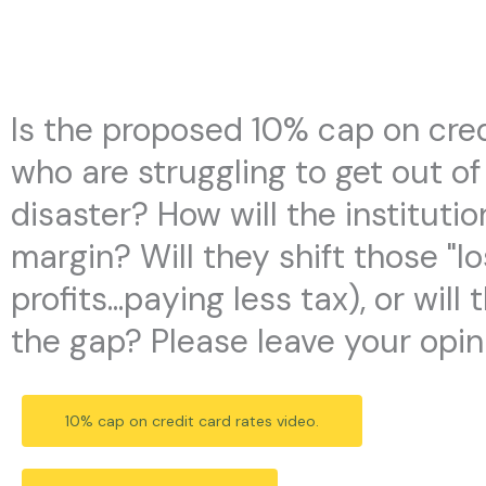
Skip
to
content
Is the proposed 10% cap on cred
who are struggling to get out of
disaster? How will the institutio
margin? Will they shift those "l
profits...paying less tax), or w
the gap? Please leave your opin
10% cap on credit card rates video.