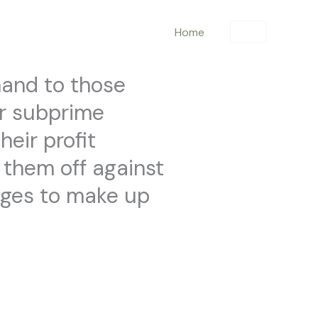
Home
hand to those
er subprime
heir profit
g them off against
arges to make up